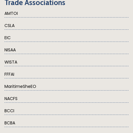
Trade Associations
AMTOI
CSLA
EIC
NISAA
WISTA
FFFAI
MaritimeSheEO
NACFS
BCCI
BCBA