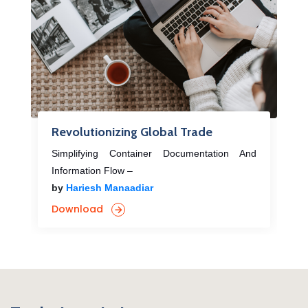
Revolutionizing Global Trade
Simplifying Container Documentation And
Information Flow –
by
Hariesh Manaadiar
Download