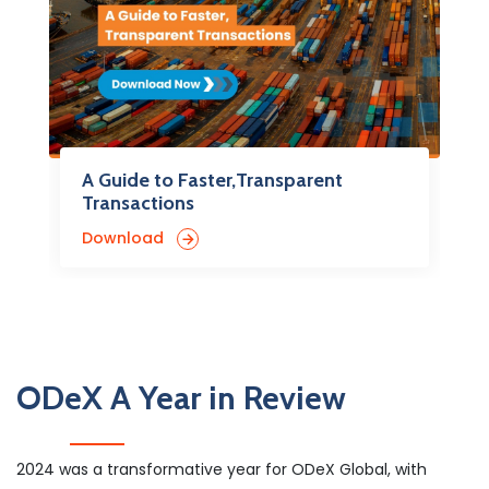
A Guide to Faster,Transparent
Transactions
Download
ODeX A Year in Review
2024 was a transformative year for ODeX Global, with