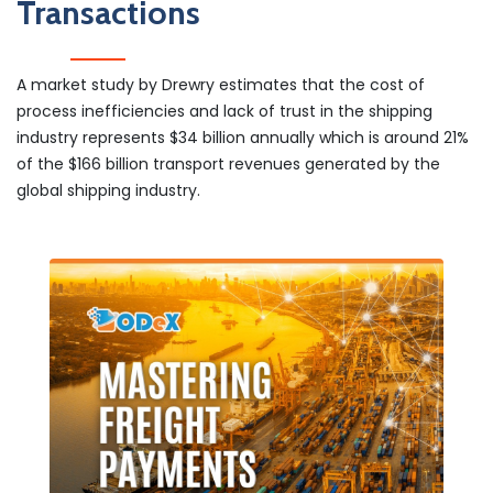
Transactions
A market study by Drewry estimates that the cost of
process inefficiencies and lack of trust in the shipping
industry represents $34 billion annually which is around 21%
of the $166 billion transport revenues generated by the
global shipping industry.