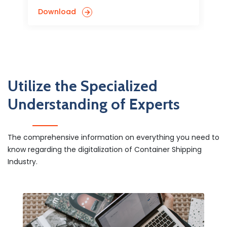
Download
Utilize the Specialized
Understanding of Experts
The comprehensive information on everything you need to
know regarding the digitalization of Container Shipping
Industry.