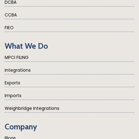
DCBA
CCBA
FIEO
What We Do
MPCI FILING
Integrations
Exports
Imports
Weighbridge Integrations
Company
Blogs