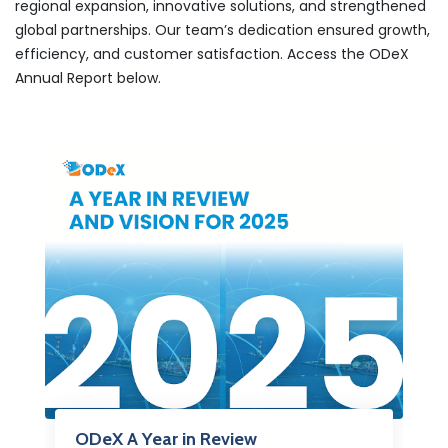
regional expansion, innovative solutions, and strengthened
global partnerships. Our team’s dedication ensured growth,
efficiency, and customer satisfaction. Access the ODeX
Annual Report below.
ODeX A Year in Review