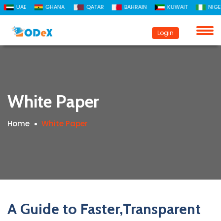
UAE
GHANA
QATAR
BAHRAIN
KUWAIT
NIGERIA
Login
Registration
Login
White Paper
Home
White Paper
A Guide to Faster,Transparent